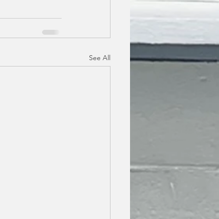
See All