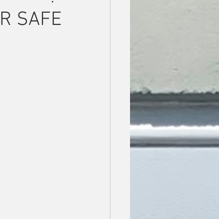
OR SAFE