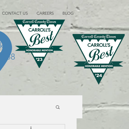
CONTACT US
CAREERS
BLOG
ike
1158