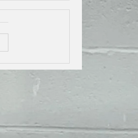
 YOUR CAR'S RESALE
E HIGH