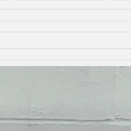
SUPPORT A LOCAL FAMILY
KEEP
WITH PETERSON AUTO
VALU