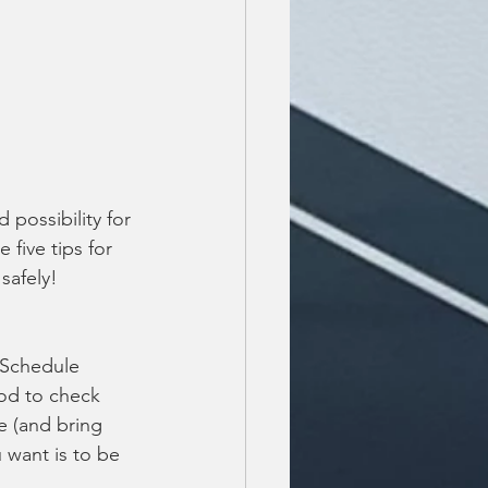
possibility for 
 five tips for 
safely!
 Schedule 
od to check 
re (and bring 
 want is to be 