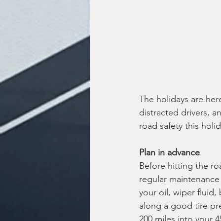
The holidays are her
distracted drivers, a
road safety this holi
Plan in advance
.
Before hitting the r
regular maintenance 
your oil, wiper fluid,
along a good tire pr
200 miles into your 