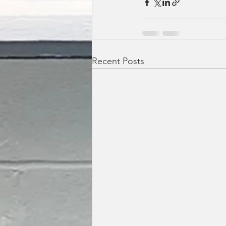
Recent Posts