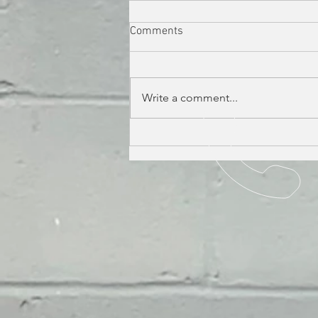
Comments
Write a comment...
THE PERILS OF POLLEN