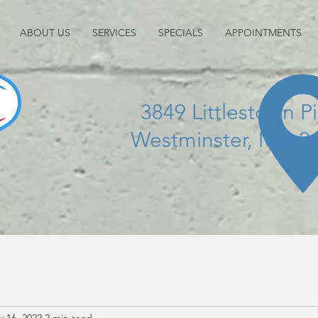
ABOUT US
SERVICES
SPECIALS
APPOINTMENTS
3849 Littlestown P
Westminster, MD 2
 16, 2022
2 min read