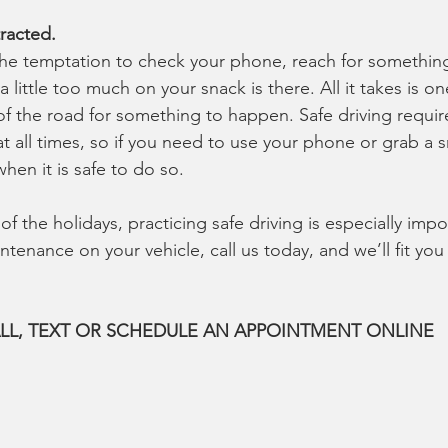
racted.
the temptation to check your phone, reach for something
a little too much on your snack is there. All it takes is o
 of the road for something to happen. Safe driving requir
t all times, so if you need to use your phone or grab a 
when it is safe to do so.
f the holidays, practicing safe driving is especially impo
tenance on your vehicle, call us today, and we’ll fit you
LL, TEXT OR SCHEDULE AN APPOINTMENT ONLINE