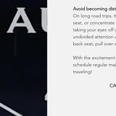
Avoid becoming dist
On long road trips, 
seat, or concentrate 
taking your eyes off
undivided attention a
back seat, pull over 
With the excitement o
schedule regular main
traveling!
CA