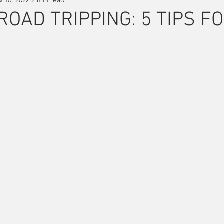
ROAD TRIPPING: 5 TIPS F