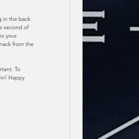
 in the back 
ne second of 
es your 
snack from the 
rtant. To 
 in! Happy 