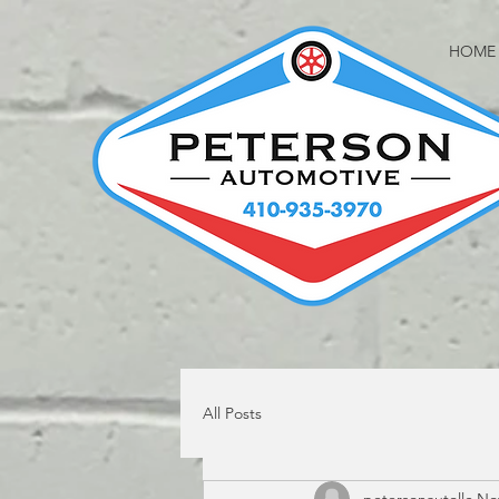
HOME
All Posts
petersonautollc
Nov