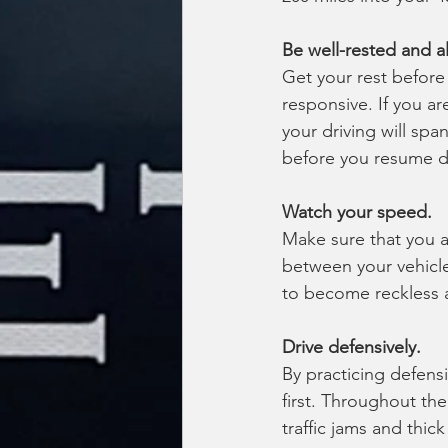
Be well-rested and al
Get your rest before 
responsive. If you are
your driving will spa
before you resume dr
Watch your speed.
Make sure that you a
between your vehicle
to become reckless a
Drive defensively.
By practicing defensi
first. Throughout the 
traffic jams and thick