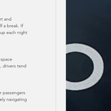
rt and 
f a break. If 
 up each night 
 space 
 drivers tend 
ur passengers 
fely navigating 