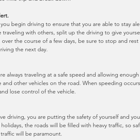
ert.
you begin driving to ensure that you are able to stay ale
 traveling with others, split up the driving to give yoursel
n over the course of a few days, be sure to stop and rest
iving the next day.
re always traveling at a safe speed and allowing enough
 and other vehicles on the road. When speeding occurs,
nd lose control of the vehicle.
ve driving, you are putting the safety of yourself and yo
holidays, the roads will be filled with heavy traffic, so sa
 traffic will be paramount.