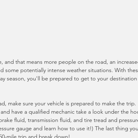
e, and that means more people on the road, an increased 
nd some potentially intense weather situations. With these
day season, you'll be prepared to get to your destination 
oad, make sure your vehicle is prepared to make the trip.
and have a qualified mechanic take a look under the ho
 brake fluid, transmission fluid, and tire tread and pressu
essure gauge and learn how to use it!) The last thing you
450-mile trip and break down!