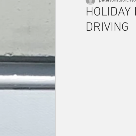
HOLIDAY 
DRIVING