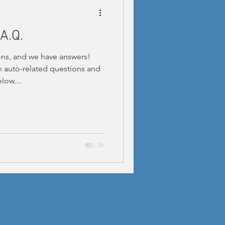
A.Q.
ns, and we have answers!
auto-related questions and
low....