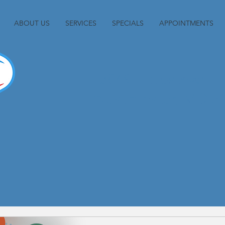
ABOUT US
SERVICES
SPECIALS
APPOINTMENTS
3849 Littlestown P
Westminster, MD 2