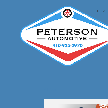
HOME
All Posts