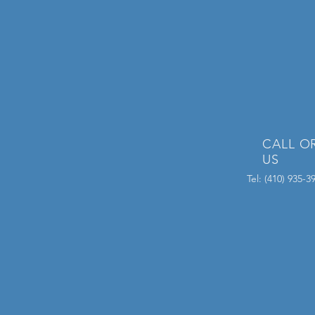
CALL O
US
Tel: (410) 935-