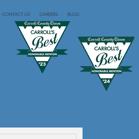
CONTACT US
CAREERS
BLOG
ike
1158