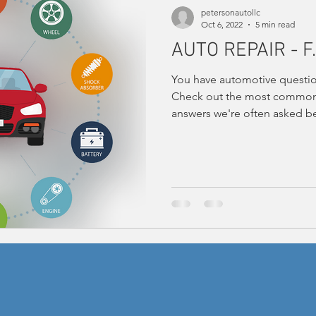
petersonautollc
Oct 6, 2022
5 min read
AUTO REPAIR - F.
You have automotive questio
Check out the most common 
answers we're often asked be