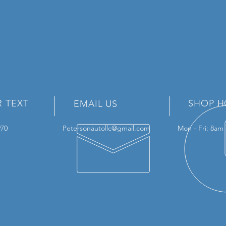
R TEXT
SHOP H
EMAIL US
3970
Petersonautollc@gmail.com
Mon - Fri: 8am