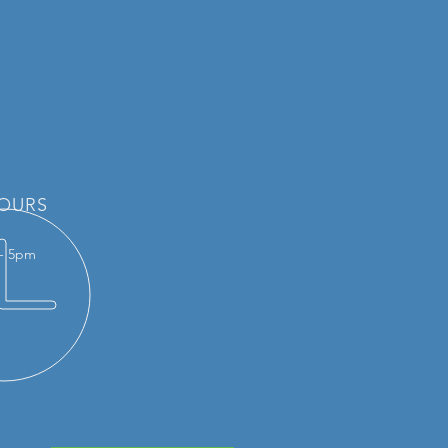
OURS
 - 5pm