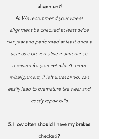
alignment?
A: 
We recommend your wheel 
alignment be checked at least twice 
per year and performed at least once a 
year as a preventative maintenance 
measure for your vehicle. A minor 
misalignment, if left unresolved, can 
easily lead to premature tire wear and 
costly repair bills.
5. How often should I have my brakes 
checked? 