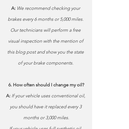
A: 
We recommend checking your 
brakes every 6 months or 5,000 miles. 
Our technicians will perform a free 
visual inspection with the mention of 
this blog post and show you the state 
of your brake components. 
6. How often should I change my oil?
A: 
If your vehicle uses conventional oil, 
you should have it replaced every 3 
months or 3,000 miles.
If your vehicle uses full synthetic oil, 