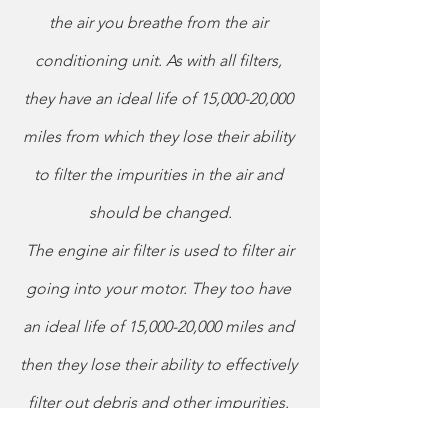
the air you breathe from the air 
conditioning unit. As with all filters, 
they have an ideal life of 15,000-20,000 
miles from which they lose their ability 
to filter the impurities in the air and 
should be changed.
The engine air filter is used to filter air 
going into your motor. They too have 
an ideal life of 15,000-20,000 miles and 
then they lose their ability to effectively 
filter out debris and other impurities. 
Failing to replace your engine air filter 