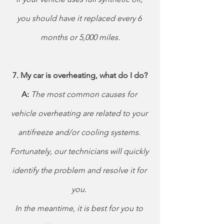
you should have it replaced every 6 
months or 5,000 miles.
7. My car is overheating, what do I do?
A: 
The most common causes for 
vehicle overheating are related to your 
antifreeze and/or cooling systems. 
Fortunately, our technicians will quickly 
identify the problem and resolve it for 
you.
In the meantime, it is best for you to 