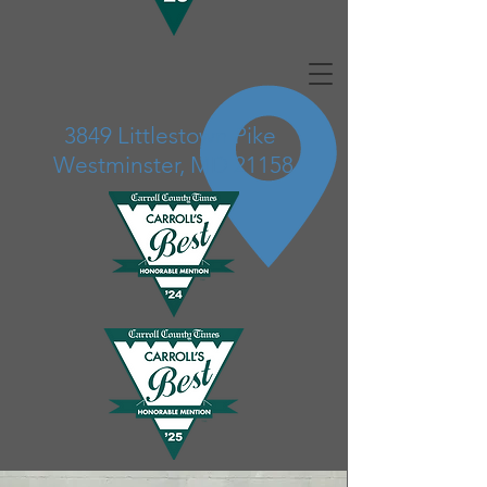
3849 Littlestown Pike
Westminster, MD 21158