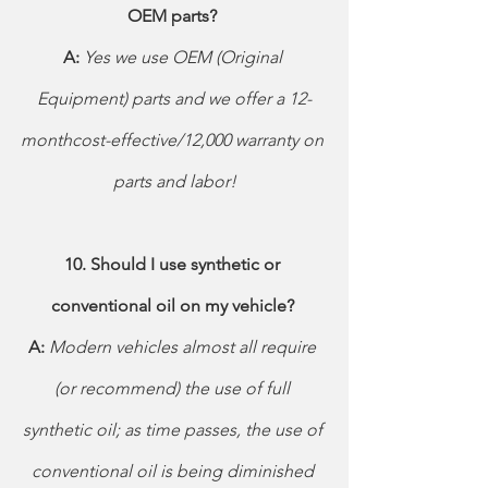
OEM parts? 
A: 
Yes we use OEM (Original 
Equipment) parts and we offer a 12-
monthcost-effective/12,000 warranty on 
parts and labor!
10. Should I use synthetic or 
conventional oil on my vehicle? 
A: 
Modern vehicles almost all require 
(or recommend) the use of full 
synthetic oil; as time passes, the use of 
conventional oil is being diminished 