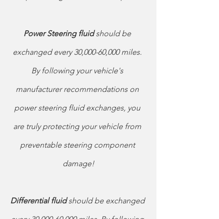
Power Steering fluid 
should be 
exchanged every 30,000-60,000 miles. 
By following your vehicle's 
manufacturer recommendations on 
power steering fluid exchanges, you 
are truly protecting your vehicle from 
preventable steering component 
damage!
Differential fluid 
should be exchanged 