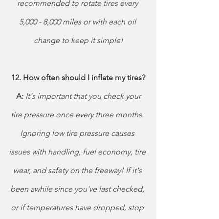
recommended to rotate tires every 
5,000 - 8,000 miles or with each oil 
change to keep it simple!
12. How often should I inflate my tires?
 A:
 It's important that you check your 
tire pressure once every three months. 
Ignoring low tire pressure causes 
issues with handling, fuel economy, tire 
wear, and safety on the freeway! If it's 
been awhile since you've last checked, 
or if temperatures have dropped, stop 