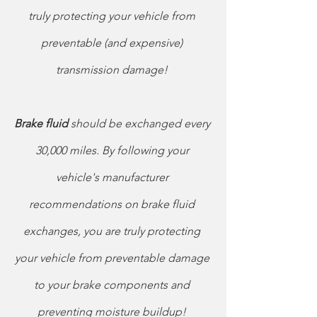
truly protecting your vehicle from 
preventable (and expensive) 
transmission damage! 
Brake fluid
 should be exchanged every 
30,000 miles. By following your 
vehicle's manufacturer 
recommendations on brake fluid 
exchanges, you are truly protecting 
your vehicle from preventable damage 
to your brake components and 
preventing moisture buildup! 