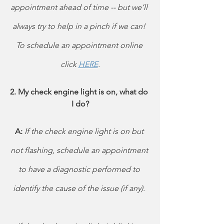
appointment ahead of time -- but we’ll 
always try to help in a pinch if we can! 
To schedule an appointment online 
click 
HERE
.
2. My check engine light is on, what do 
I do?
A: 
If the check engine light is on but 
not flashing, schedule an appointment 
to have a diagnostic performed to 
identify the cause of the issue (if any). 