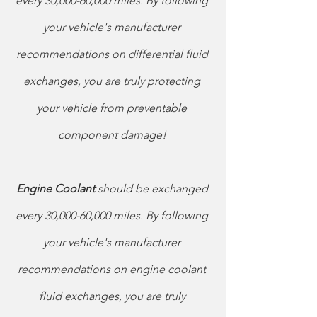
every 30,000-60,000 miles. By following 
your vehicle's manufacturer 
recommendations on differential fluid 
exchanges, you are truly protecting 
your vehicle from preventable 
component damage! 
Engine Coolant 
should be exchanged 
every 30,000-60,000 miles. By following 
your vehicle's manufacturer 
recommendations on engine coolant 
fluid exchanges, you are truly 