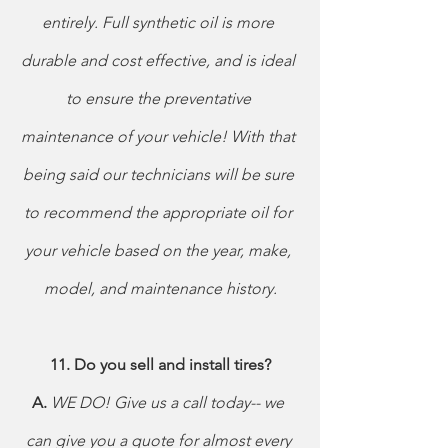
entirely. Full synthetic oil is more 
durable and cost effective, and is ideal 
to ensure the preventative 
maintenance of your vehicle! With that 
being said our technicians will be sure 
to recommend the appropriate oil for 
your vehicle based on the year, make, 
model, and maintenance history.
11. Do you sell and install tires?
A. 
WE DO! Give us a call today-- we 
can give you a quote for almost every 