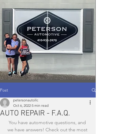
Post
petersonautollc
Oct 6, 2022
5 min read
AUTO REPAIR - F.A.Q.
You have automotive questions, and 
we have answers! Check out the most 