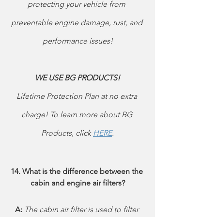
protecting your vehicle from 
preventable engine damage, rust, and 
performance issues!
WE USE BG PRODUCTS! 
Lifetime Protection Plan at no extra 
charge! To learn more about BG 
Products, click 
HERE
.
14. What is the difference between the 
cabin and engine air filters?
A: 
The cabin air filter is used to filter 