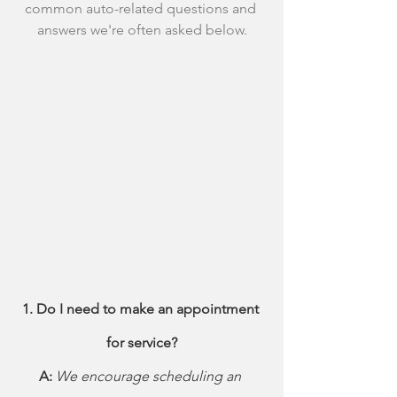
common auto-related questions and 
answers we're often asked below.
1. Do I need to make an appointment 
for service?
A: 
We encourage scheduling an 