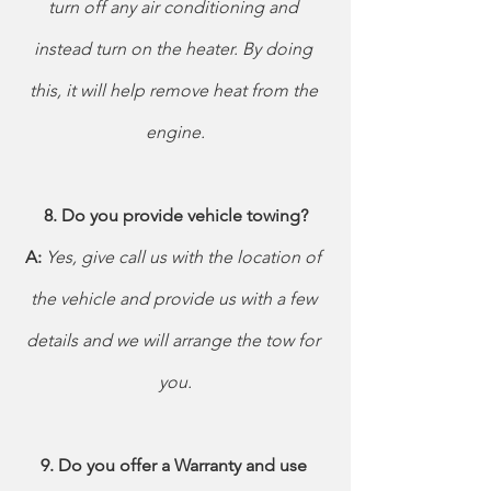
turn off any air conditioning and 
instead turn on the heater. By doing 
this, it will help remove heat from the 
engine.
8. Do you provide vehicle towing?
A: 
Yes, give call us with the location of 
the vehicle and provide us with a few 
details and we will arrange the tow for 
you.
9. Do you offer a Warranty and use 