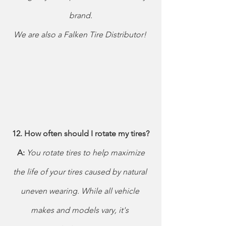
brand.
We are also a Falken Tire Distributor! 
12. How often should I rotate my tires?
 A: 
You rotate tires to help maximize 
the life of your tires caused by natural 
uneven wearing. While all vehicle 
makes and models vary, it's 