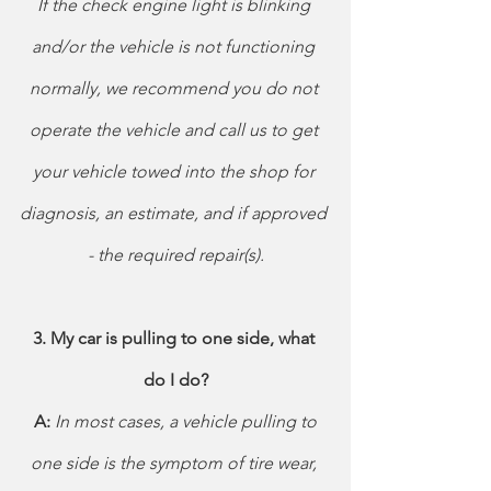
If the check engine light is blinking 
and/or the vehicle is not functioning 
normally, we recommend you do not 
operate the vehicle and call us to get 
your vehicle towed into the shop for 
diagnosis, an estimate, and if approved 
- the required repair(s).
3. My car is pulling to one side, what 
do I do?
 A: 
In most cases, a vehicle pulling to 
one side is the symptom of tire wear, 