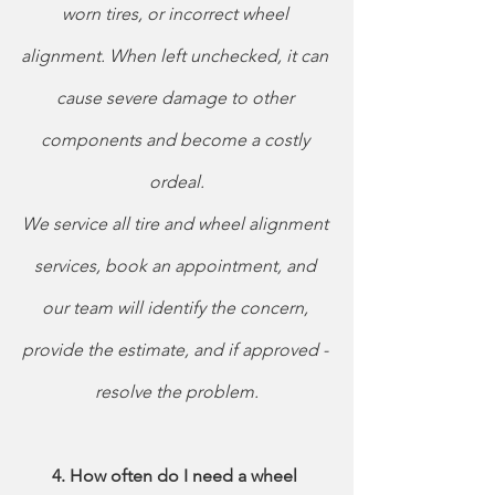
worn tires, or incorrect wheel 
alignment. When left unchecked, it can 
cause severe damage to other 
components and become a costly 
ordeal.
We service all tire and wheel alignment 
services, book an appointment, and 
our team will identify the concern, 
provide the estimate, and if approved - 
resolve the problem.
4. How often do I need a wheel 