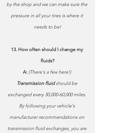
by the shop and we can make sure the 
pressure in all your tires is where it 
needs to be!
13. How often should I change my 
fluids?
A: 
(There's a few here!) 
Transmission fluid 
should be 
exchanged every 30,000-60,000 miles. 
By following your vehicle's 
manufacturer recommendations on 
transmission fluid exchanges, you are 