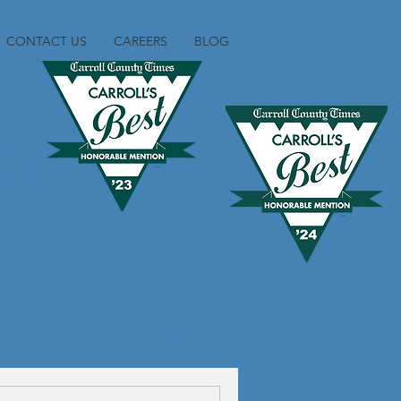
CONTACT US
CAREERS
BLOG
ike
1158