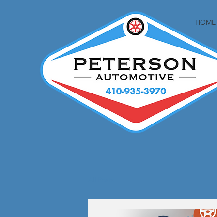
HOME
All Posts