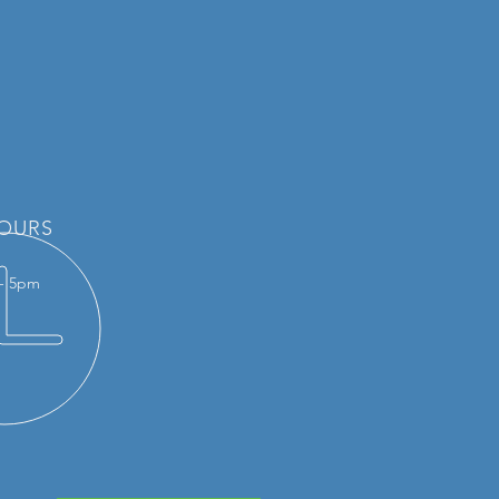
OURS
 - 5pm