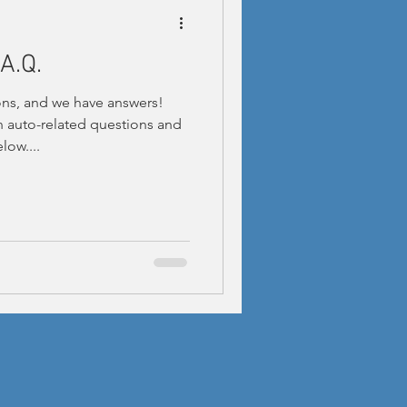
A.Q.
ns, and we have answers!
auto-related questions and
low....