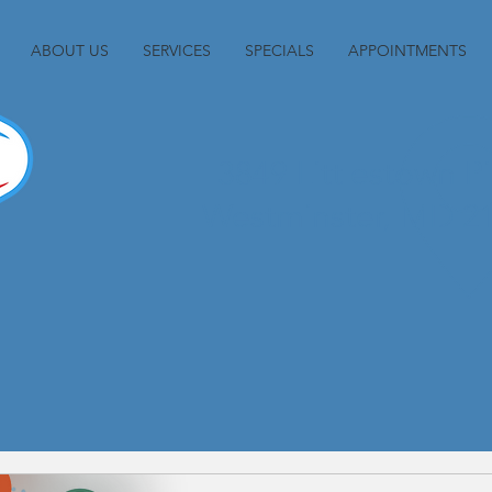
ABOUT US
SERVICES
SPECIALS
APPOINTMENTS
3849 Littlestown P
Westminster, MD 2