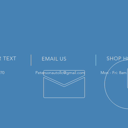
R TEXT
SHOP H
EMAIL US
3970
Petersonautollc@gmail.com
Mon - Fri: 8am