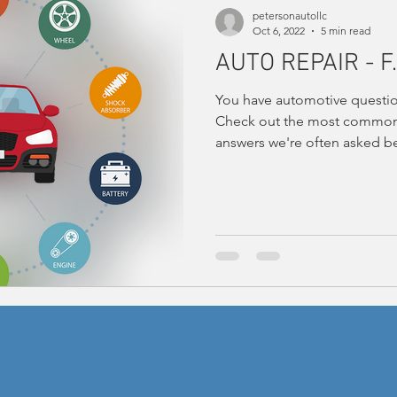
petersonautollc
Oct 6, 2022
5 min read
AUTO REPAIR - F.
You have automotive questio
Check out the most common 
answers we're often asked be