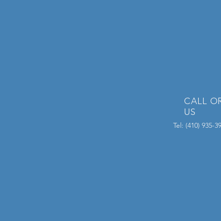
CALL O
US
Tel: (410) 935-