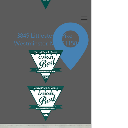
3849 Littlestown Pike
Westminster, MD 21158